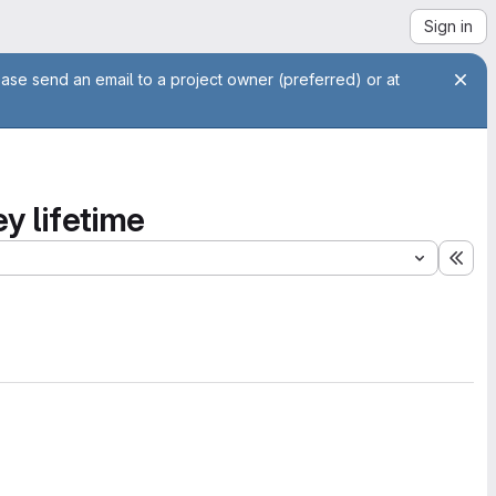
Sign in
ease send an email to a project owner (preferred) or at
ey lifetime
Exp