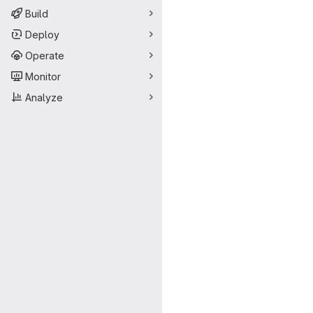
Build
Deploy
Operate
Monitor
Analyze