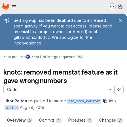
Homepage
Skip to main content
M
Admin message
Self sign-up has been disabled due to increased
spam activity. If you want to get access, please send
an email to a project owner (preferred) or at
gitlab(at)nic(dot)cz. We apologize for the
inconvenience.
Knot projects
Knot DNS
Merge requests
!1053
knotc: removed memstat feature as it
gave wrong numbers
Code
Ex
Libor Peltan
requested to merge
into
rem_zone_memstat
Aug 29, 2019
master
Overview
Commits
Pipelines
Changes
0
1
1
7