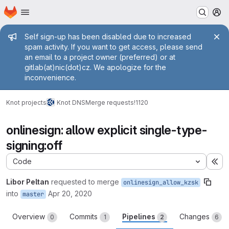
Homepage
Skip to main content
M
Admin message
Self sign-up has been disabled due to increased
spam activity. If you want to get access, please send
an email to a project owner (preferred) or at
gitlab(at)nic(dot)cz. We apologize for the
inconvenience.
Knot projects
Knot DNS
Merge requests
!1120
onlinesign: allow explicit single-type-
signing:off
Code
Ex
Libor Peltan
requested to merge
onlinesign_allow_kzsk
into
Apr 20, 2020
master
Overview
Commits
Pipelines
Changes
0
1
2
6