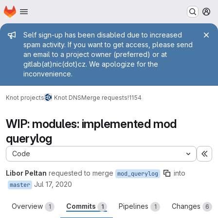
Homepage
Skip to main content
M
Admin message
Self sign-up has been disabled due to increased
spam activity. If you want to get access, please send
an email to a project owner (preferred) or at
gitlab(at)nic(dot)cz. We apologize for the
inconvenience.
Knot projects
Knot DNS
Merge requests
!1154
WIP: modules: implemented mod
querylog
Code
Ex
Libor Peltan
requested to merge
into
mod_querylog
Jul 17, 2020
master
Overview
Commits
Pipelines
Changes
1
1
1
6