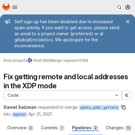
Homepage
Skip to main content
M
Admin message
Self sign-up has been disabled due to increased
spam activity. If you want to get access, please send
an email to a project owner (preferred) or at
gitlab(at)nic(dot)cz. We apologize for the
inconvenience.
Knot projects
Knot DNS
Merge requests
!1284
Fix getting remote and local addresses
in the XDP mode
Code
Ex
Daniel Salzman
requested to merge
qdata_addr_getters
into
Apr 21, 2021
master
Overview
Commits
Pipelines
Changes
0
1
2
15