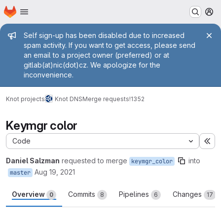
Homepage
Skip to main content
M
Admin message
Self sign-up has been disabled due to increased
spam activity. If you want to get access, please send
an email to a project owner (preferred) or at
gitlab(at)nic(dot)cz. We apologize for the
inconvenience.
Knot projects
Knot DNS
Merge requests
!1352
Keymgr color
Code
Ex
Daniel Salzman
requested to merge
into
keymgr_color
Aug 19, 2021
master
Overview
Commits
Pipelines
Changes
0
8
6
17
Merge request reports