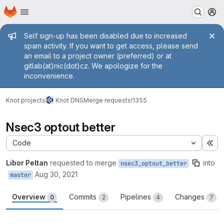
Homepage
Skip to main content
M
Admin message
Self sign-up has been disabled due to increased
spam activity. If you want to get access, please send
an email to a project owner (preferred) or at
gitlab(at)nic(dot)cz. We apologize for the
inconvenience.
Knot projects
Knot DNS
Merge requests
!1355
Nsec3 optout better
Code
Ex
Libor Peltan
requested to merge
into
nsec3_optout_better
Aug 30, 2021
master
Overview
Commits
Pipelines
Changes
0
2
4
7
Merge request reports