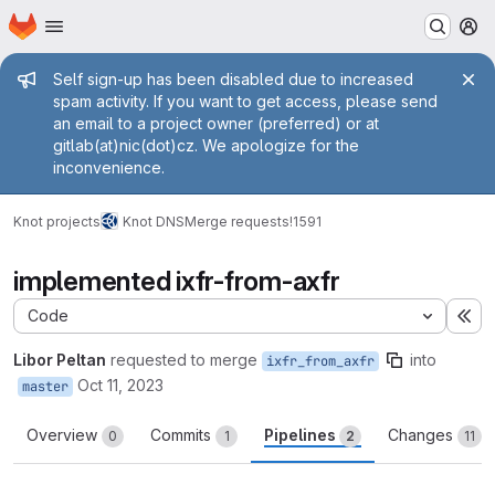
Homepage
Skip to main content
M
Admin message
Self sign-up has been disabled due to increased
spam activity. If you want to get access, please send
an email to a project owner (preferred) or at
gitlab(at)nic(dot)cz. We apologize for the
inconvenience.
Knot projects
Knot DNS
Merge requests
!1591
implemented ixfr-from-axfr
Code
Ex
Libor Peltan
requested to merge
into
ixfr_from_axfr
Oct 11, 2023
master
Overview
Commits
Pipelines
Changes
0
1
2
11