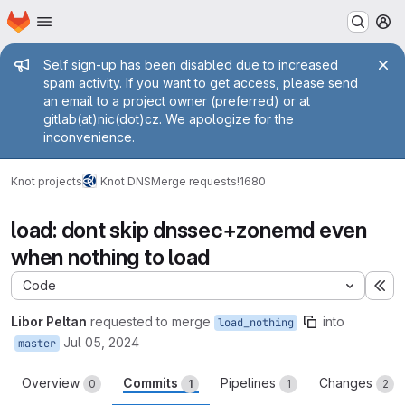
Homepage
Skip to main content
M
Admin message
Self sign-up has been disabled due to increased
spam activity. If you want to get access, please send
an email to a project owner (preferred) or at
gitlab(at)nic(dot)cz. We apologize for the
inconvenience.
Knot projects
Knot DNS
Merge requests
!1680
load: dont skip dnssec+zonemd even
when nothing to load
Code
Ex
Libor Peltan
requested to merge
into
load_nothing
Jul 05, 2024
master
Overview
Commits
Pipelines
Changes
0
1
1
2