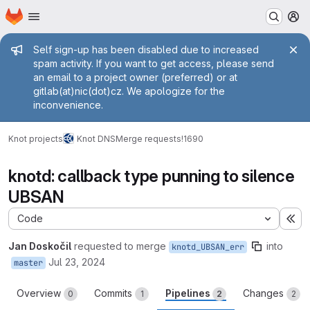
Homepage
Skip to main content
M
Admin message
Self sign-up has been disabled due to increased
spam activity. If you want to get access, please send
an email to a project owner (preferred) or at
gitlab(at)nic(dot)cz. We apologize for the
inconvenience.
Knot projects
Knot DNS
Merge requests
!1690
knotd: callback type punning to silence
UBSAN
Code
Ex
Jan Doskočil
requested to merge
into
knotd_UBSAN_err
Jul 23, 2024
master
Overview
Commits
Pipelines
Changes
0
1
2
2