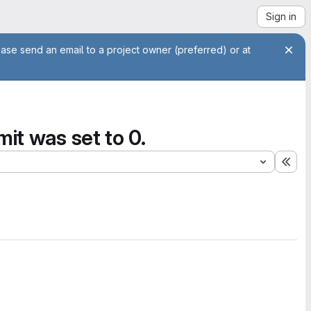
Sign in
ease send an email to a project owner (preferred) or at
it was set to 0.
Exp