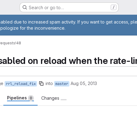
Search or go to…
/
age
abled due to increased spam activity. If you want to get access, pl
apologize for the inconvenience.
requests
!48
abled on reload when the rate-lim
ge
into
Aug 05, 2013
rrl_reload_fix
master
Pipelines
Changes
0