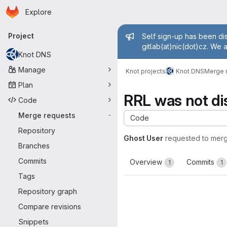
Homepage
Skip to main content
Explore
Primary navigation
Admin mess
Project
Self sign-up has been dis
gitlab(at)nic(dot)cz. We 
Knot DNS
Manage
Knot projects
Knot DNS
Merge 
Plan
RRL was not dis
Code
Merge requests
-
Code
Repository
Ghost User
requested to mer
Branches
Commits
Overview
Commits
1
1
Tags
Repository graph
Compare revisions
Snippets