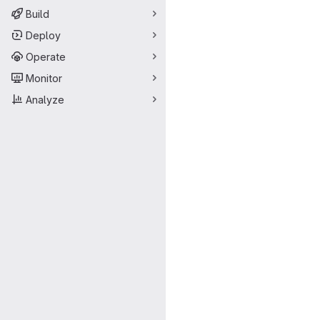
Build
Deploy
Operate
Monitor
Analyze