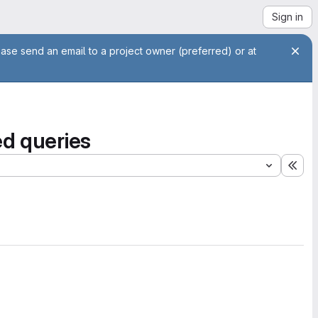
Sign in
ease send an email to a project owner (preferred) or at
ed queries
Exp