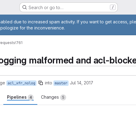
Search or go to…
/
age
abled due to increased spam activity. If you want to get access, pl
apologize for the inconvenience.
requests
!761
t logging malformed and acl-block
rge
into
Jul 14, 2017
acl_xfr_nolog
master
Pipelines
Changes
4
5