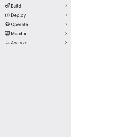
Build
Deploy
Operate
Monitor
Analyze