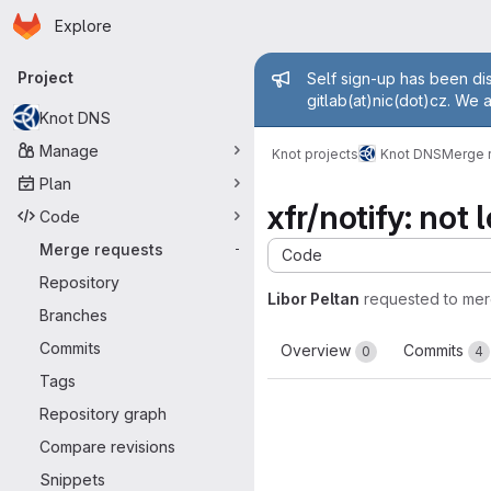
Homepage
Skip to main content
Explore
Primary navigation
Admin mess
Project
Self sign-up has been dis
gitlab(at)nic(dot)cz. We 
Knot DNS
Manage
Knot projects
Knot DNS
Merge 
Plan
xfr/notify: no
Code
Merge requests
-
Code
Repository
Libor Peltan
requested to me
Branches
Commits
Overview
Commits
0
4
Tags
Repository graph
Compare revisions
Snippets