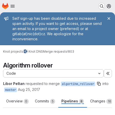
Homepage
Skip to main content
M
Admin message
Self sign-up has been disabled due to increased
spam activity. If you want to get access, please send
an email to a project owner (preferred) or at
gitlab(at)nic(dot)cz. We apologize for the
inconvenience.
Knot projects
Knot DNS
Merge requests
!803
Algorithm rollover
Code
Ex
Libor Peltan
requested to merge
into
algortihm_rollover
Aug 25, 2017
master
Overview
Commits
Pipelines
Changes
0
5
8
16