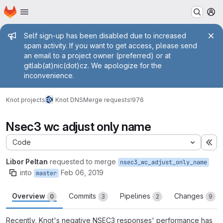
Homepage
Skip to main content
M
Admin message
Self sign-up has been disabled due to increased
spam activity. If you want to get access, please send
an email to a project owner (preferred) or at
gitlab(at)nic(dot)cz. We apologize for the
inconvenience.
Knot projects
Knot DNS
Merge requests
!976
Nsec3 wc adjust only name
Code
Ex
Libor Peltan
requested to merge
nsec3_wc_adjust_only_name
into
Feb 06, 2019
master
Overview
Commits
Pipelines
Changes
0
3
2
9
Recently, Knot's negative NSEC3 responses' performance has