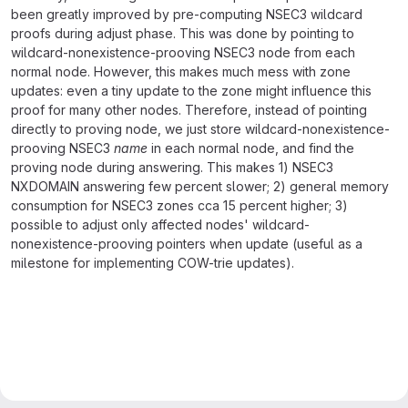
been greatly improved by pre-computing NSEC3 wildcard
proofs during adjust phase. This was done by pointing to
wildcard-nonexistence-prooving NSEC3 node from each
normal node. However, this makes much mess with zone
updates: even a tiny update to the zone might influence this
proof for many other nodes. Therefore, instead of pointing
directly to proving node, we just store wildcard-nonexistence-
prooving NSEC3
name
in each normal node, and find the
proving node during answering. This makes 1) NSEC3
NXDOMAIN answering few percent slower; 2) general memory
consumption for NSEC3 zones cca 15 percent higher; 3)
possible to adjust only affected nodes' wildcard-
nonexistence-prooving pointers when update (useful as a
milestone for implementing COW-trie updates).
Merge request reports