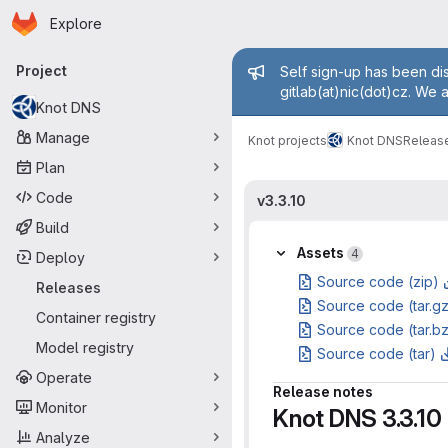
Homepage
Skip to main content
Explore
Primary navigation
Admin mess
Project
Self sign-up has been dis
gitlab(at)nic(dot)cz. We 
Knot DNS
Manage
Knot projects
Knot DNS
Releas
Plan
Code
v3.3.10
Build
Assets
4
Deploy
Source code (zip)
Releases
Source code (tar.g
Container registry
Source code (tar.b
Model registry
Source code (tar)
Operate
Release notes
Monitor
Knot DNS 3.3.10
Analyze