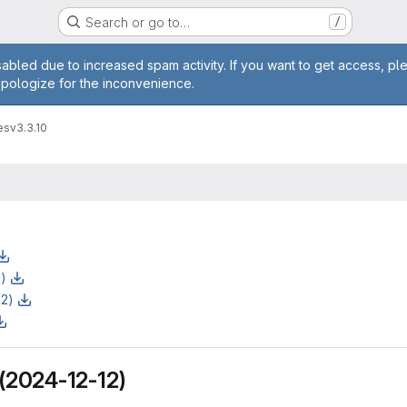
Search or go to…
/
age
abled due to increased spam activity. If you want to get access, pl
apologize for the inconvenience.
es
v3.3.10
z)
z2)
 (2024-12-12)