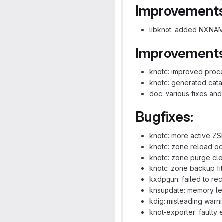
Improvements
libknot: added NXNAM
Improvements
knotd: improved proc
knotd: generated cat
doc: various fixes an
Bugfixes:
knotd: more active ZS
knotd: zone reload o
knotd: zone purge cl
knotc: zone backup fi
kxdpgun: failed to re
knsupdate: memory leak
kdig: misleading warn
knot-exporter: faulty