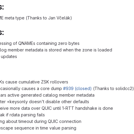
:
E meta type (Thanks to Jan Včelák)
:
essing of QNAMEs containing zero bytes
alog member metadata is stored when the zone is loaded
d updates
Ks cause cumulative ZSK rollovers
ccasionally causes a core dump
#939 (closed)
(Thanks to solidcc2)
ears active generated catalog member metadata
lter +keysonly doesn't disable other defaults
ceive more data over QUIC until 1-RTT handshake is done
 if rdata parsing fails
ing about timeout during QUIC connection
 escape sequence in time value parsing