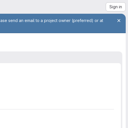
Sign in
ease send an email to a project owner (preferred) or at