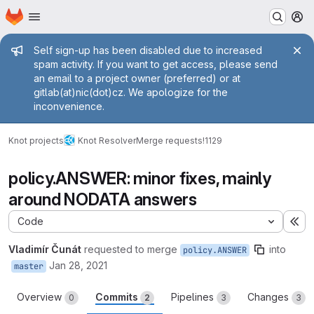
Homepage
Skip to main content
M
Admin message
Self sign-up has been disabled due to increased
spam activity. If you want to get access, please send
an email to a project owner (preferred) or at
gitlab(at)nic(dot)cz. We apologize for the
inconvenience.
Knot projects
Knot Resolver
Merge requests
!1129
policy.ANSWER: minor fixes, mainly
around NODATA answers
Code
Ex
Vladimír Čunát
requested to merge
into
policy.ANSWER
Jan 28, 2021
master
Overview
Commits
Pipelines
Changes
0
2
3
3