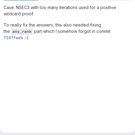
Case: NSEC3 with too many iterations used for a positive
wildcard proof.
To really fix the answers, this also needed fixing
the
part which I somehow forgot in commit
any_rank
7107faeb
:-(
Merge request reports