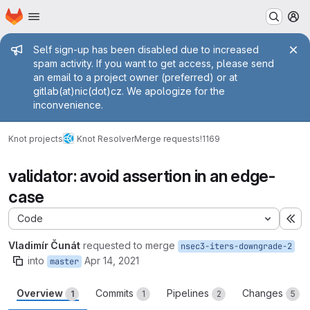
Homepage
Skip to main content
M
Admin message
Self sign-up has been disabled due to increased
spam activity. If you want to get access, please send
an email to a project owner (preferred) or at
gitlab(at)nic(dot)cz. We apologize for the
inconvenience.
Knot projects
Knot Resolver
Merge requests
!1169
validator: avoid assertion in an edge-
case
Code
Ex
Vladimír Čunát
requested to merge
nsec3-iters-downgrade-2
into
Apr 14, 2021
master
Overview
Commits
Pipelines
Changes
1
1
2
5