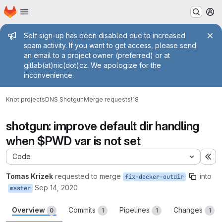
Homepage
Skip to main content
M
Admin message
Self sign-up has been disabled due to increased
spam activity. If you want to get access, please send
an email to a project owner (preferred) or at
gitlab(at)nic(dot)cz. We apologize for the
inconvenience.
Knot projects
DNS Shotgun
Merge requests
!18
shotgun: improve default dir handling
when $PWD var is not set
Code
Ex
Tomas Krizek
requested to merge
into
fix-docker-outdir
Sep 14, 2020
master
Overview
Commits
Pipelines
Changes
0
1
1
1