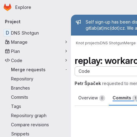
Homepage
Skip to main content
Explore
Primary navigation
Admin mess
Project
Self sign-up has been dis
gitlab(at)nic(dot)cz. We 
D
DNS Shotgun
Manage
Knot projects
DNS Shotgun
Merge 
Plan
replay: workaro
Code
Merge requests
-
Code
Repository
Petr Špaček
requested to me
Branches
Commits
Overview
Commits
0
1
Tags
Repository graph
Compare revisions
Snippets