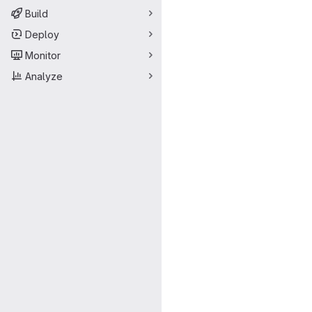
Build
Deploy
Monitor
Analyze