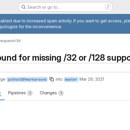
Search or go to…
/
age
abled due to increased spam activity. If you want to get access, pl
apologize for the inconvenience.
requests
!39
und for missing /32 or /128 suppo
rge
into
Mar 29, 2021
python389workaround
master
Pipelines
Changes
1
1