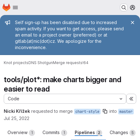
Homepage
Skip to main content
M
Admin message
Self sign-up has been disabled due to increased
spam activity. If you want to get access, please send
an email to a project owner (preferred) or at
gitlab(at)nic(dot)cz. We apologize for the
inconvenience.
Knot projects
DNS Shotgun
Merge requests
!64
tools/plot*: make charts bigger and
easier to read
Code
Ex
Nicki Křížek
requested to merge
into
chart-style
master
Jul 25, 2022
Overview
Commits
Pipelines
Changes
1
1
2
5