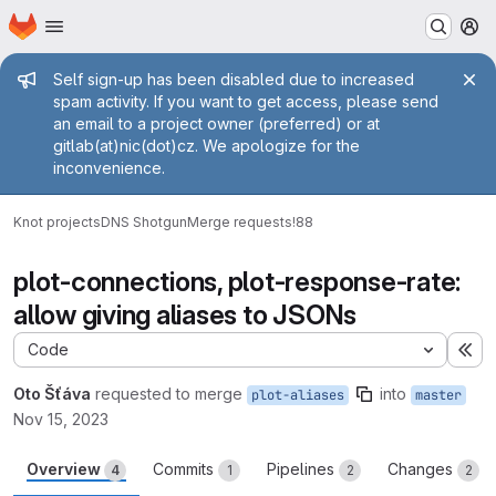
Homepage
Skip to main content
M
Admin message
Self sign-up has been disabled due to increased
spam activity. If you want to get access, please send
an email to a project owner (preferred) or at
gitlab(at)nic(dot)cz. We apologize for the
inconvenience.
Knot projects
DNS Shotgun
Merge requests
!88
plot-connections, plot-response-rate:
allow giving aliases to JSONs
Code
Ex
Oto Šťáva
requested to merge
into
plot-aliases
master
Nov 15, 2023
Overview
Commits
Pipelines
Changes
4
1
2
2