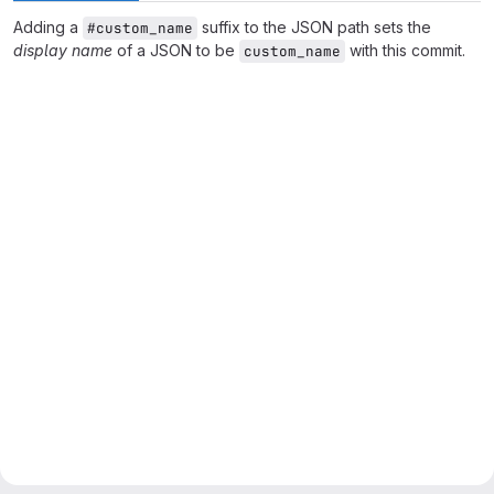
Adding a
suffix to the JSON path sets the
#custom_name
display name
of a JSON to be
with this commit.
custom_name
Merge request reports