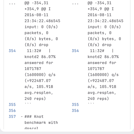
...
@@ -354,31 
...
@@ -354,31 
+354,9 @@ I 
+354,9 @@ I 
2016-08-11 
2016-08-11 
23:34:22.486545 
23:34:22.486545 
input: 0 (0/s) 
input: 0 (0/s) 
packets, 0 
packets, 0 
(0/s) bytes, 0 
(0/s) bytes, 0 
(0/s) drop
(0/s) drop
 11:32#   | 
 11:32#   | 
knotd2 86.07% 
knotd2 86.07% 
answered for 
answered for 
1071787 
1071787 
(1600000) q/s 
(1600000) q/s 
(=922487.07 
(=922487.07 
a/s, 105.91B 
a/s, 105.91B 
avg.resplen, 
avg.resplen, 
240 reps)
240 reps)
```
```
### Knot 
benchmark with 
dnscol 