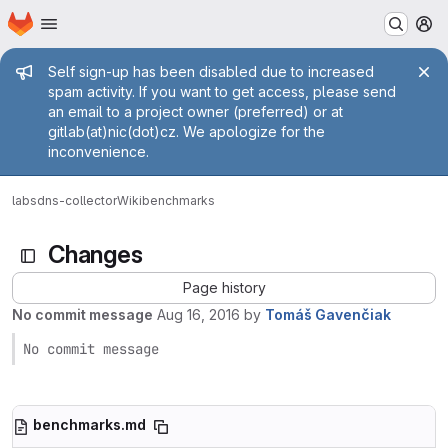
Homepage
Skip to main content
M
Admin message
Self sign-up has been disabled due to increased
spam activity. If you want to get access, please send
an email to a project owner (preferred) or at
gitlab(at)nic(dot)cz. We apologize for the
inconvenience.
labs
dns-collector
Wiki
benchmarks
Changes
Page history
No commit message
Aug 16, 2016
by
Tomáš Gavenčiak
No commit message
benchmarks.md