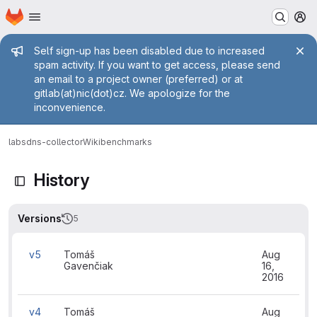
Homepage
Skip to main content
M
Admin message
Self sign-up has been disabled due to increased
spam activity. If you want to get access, please send
an email to a project owner (preferred) or at
gitlab(at)nic(dot)cz. We apologize for the
inconvenience.
labs
dns-collector
Wiki
benchmarks
History
Versions
5
v5
Tomáš
Aug
Gavenčiak
16,
2016
v4
Tomáš
Aug