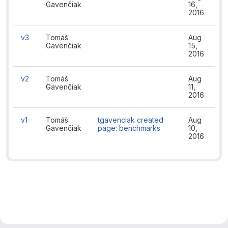
Gavenčiak
16,
2016
v3
Tomáš
Aug
Gavenčiak
15,
2016
v2
Tomáš
Aug
Gavenčiak
11,
2016
v1
Tomáš
tgavenciak created
Aug
Gavenčiak
page: benchmarks
10,
2016