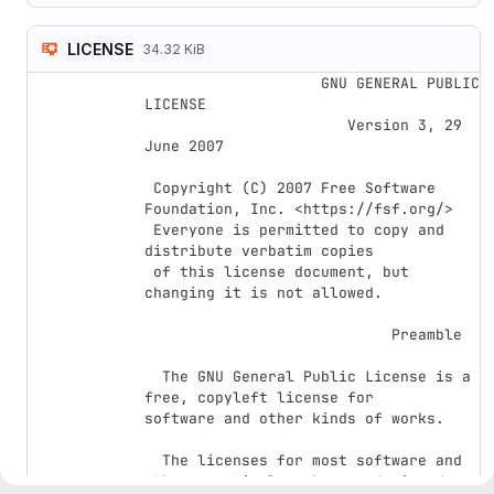
LICENSE
34.32 KiB
                    GNU GENERAL PUBLIC 
LICENSE

                       Version 3, 29 
June 2007

 Copyright (C) 2007 Free Software 
Foundation, Inc. <https://fsf.org/>

 Everyone is permitted to copy and 
distribute verbatim copies

 of this license document, but 
changing it is not allowed.

                            Preamble

  The GNU General Public License is a 
free, copyleft license for

software and other kinds of works.

  The licenses for most software and 
other practical works are designed
