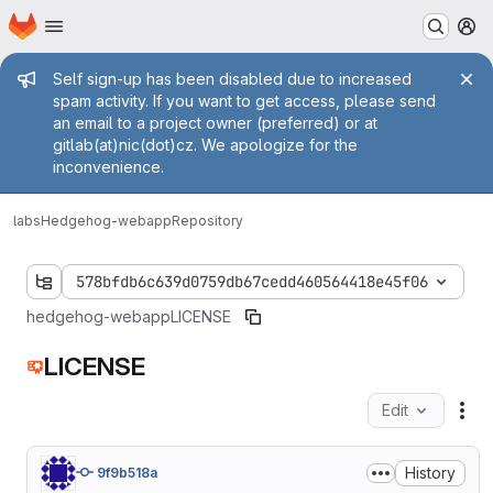
Homepage
Skip to main content
M
Admin message
Self sign-up has been disabled due to increased
spam activity. If you want to get access, please send
an email to a project owner (preferred) or at
gitlab(at)nic(dot)cz. We apologize for the
inconvenience.
labs
Hedgehog-webapp
Repository
578bfdb6c639d0759db67cedd460564418e45f06
hedgehog-webapp
LICENSE
LICENSE
Edit
Fil
History
9f9b518a