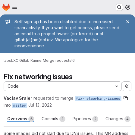
Homepage
Skip to main content
M
Admin message
Self sign-up has been disabled due to increased
spam activity. If you want to get access, please send
an email to a project owner (preferred) or at
gitlab(at)nic(dot)cz. We apologize for the
inconvenience.
labs
LXC Gitlab Runner
Merge requests
!6
Fix networking issues
Code
Ex
Vaclav Sraier
requested to merge
fix-networking-issues
into
Jul 13, 2022
master
Overview
Commits
Pipelines
Changes
5
1
2
4
Some images did not start due to DNS issues. This MR address