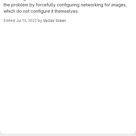
the problem by forcefully configuring networking for images,
which do not configure it themselves.
Edited
Jul 13, 2022
by
Vaclav Sraier
Merge request reports