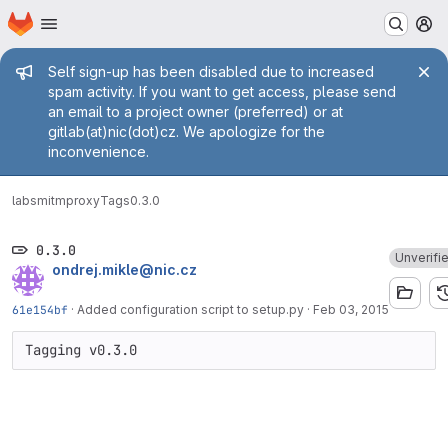
Homepage
Skip to main content
M
Admin message
Self sign-up has been disabled due to increased
spam activity. If you want to get access, please send
an email to a project owner (preferred) or at
gitlab(at)nic(dot)cz. We apologize for the
inconvenience.
labs
mitmproxy
Tags
0.3.0
0.3.0
Unverifi
ondrej.mikle@nic.cz
61e154bf
·
Added configuration script to setup.py
·
Feb 03, 2015