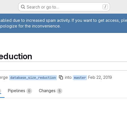
Search or go to…
/
age
abled due to increased spam activity. If you want to get access, pl
apologize for the inconvenience.
reduction
erge
into
Feb 22, 2019
database_size_reduction
master
Pipelines
Changes
0
5