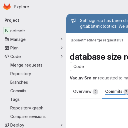
Homepage
Skip to main content
Explore
Primary navigation
Admin mess
Project
Self sign-up has been dis
gitlab(at)nic(dot)cz. We 
N
netmetr
Manage
labs
netmetr
Merge requests
!31
Plan
database size 
Code
Merge requests
-
Code
Repository
Vaclav Sraier
requested to m
Branches
Commits
Overview
Commits
2
7
Tags
Repository graph
Compare revisions
Deploy