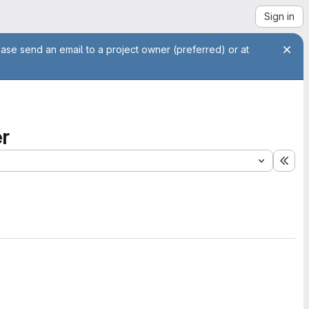
Sign in
ease send an email to a project owner (preferred) or at
r
Exp