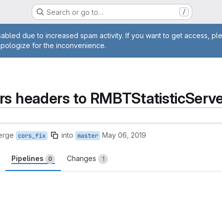
Search or go to…
/
age
abled due to increased spam activity. If you want to get access, pl
apologize for the inconvenience.
rs headers to RMBTStatisticServe
erge
into
May 06, 2019
cors_fix
master
Pipelines
Changes
0
1