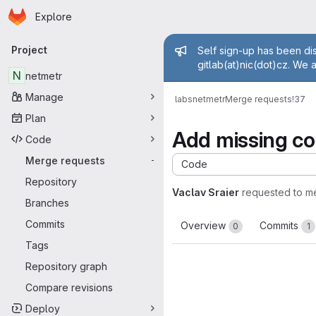
Homepage
Skip to main content
Explore
Primary navigation
Admin mess
Project
Self sign-up has been dis
gitlab(at)nic(dot)cz. We 
N
netmetr
Manage
labs
netmetr
Merge requests
!37
Plan
Add missing co
Code
Merge requests
-
Code
Repository
Vaclav Sraier
requested to m
Branches
Commits
Overview
Commits
0
1
Tags
Repository graph
Compare revisions
Deploy