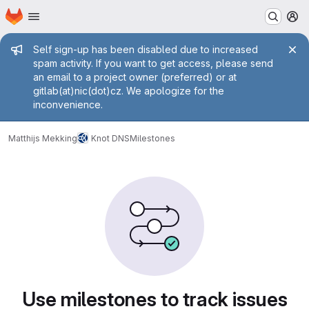
Homepage
Skip to main content
M
Admin message
Self sign-up has been disabled due to increased
spam activity. If you want to get access, please send
an email to a project owner (preferred) or at
gitlab(at)nic(dot)cz. We apologize for the
inconvenience.
Matthijs Mekking
Knot DNS
Milestones
Milestones
Use milestones to track issues