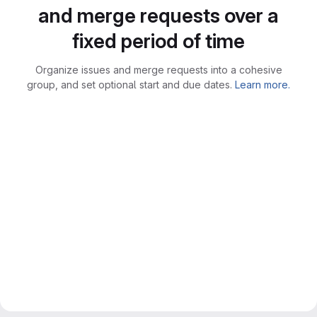
and merge requests over a
fixed period of time
Organize issues and merge requests into a cohesive
group, and set optional start and due dates.
Learn more.