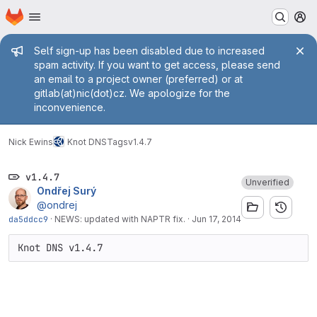
Homepage
Skip to main content
M
Admin message
Self sign-up has been disabled due to increased
spam activity. If you want to get access, please send
an email to a project owner (preferred) or at
gitlab(at)nic(dot)cz. We apologize for the
inconvenience.
Nick Ewins
Knot DNS
Tags
v1.4.7
v1.4.7
Unverified
Ondřej Surý
@ondrej
da5ddcc9
·
NEWS: updated with NAPTR fix.
·
Jun 17, 2014