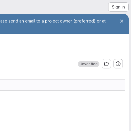
Sign in
ease send an email to a project owner (preferred) or at
Unverified