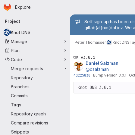
Homepage
Skip to main content
Explore
Primary navigation
Admin mess
Project
Self sign-up has been dis
gitlab(at)nic(dot)cz. We 
Knot DNS
Manage
Peter Thomassen
Knot DNS
Ta
Plan
v3.0.1
Code
Daniel Salzman
Merge requests
-
@dsalzman
4d225830
·
Bump version 3.0.1
·
Oct
Repository
Branches
Commits
Tags
Repository graph
Compare revisions
Snippets