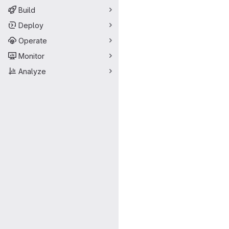
Build
Deploy
Operate
Monitor
Analyze