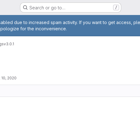
Search or go to…
/
age
abled due to increased spam activity. If you want to get access, pl
apologize for the inconvenience.
gs
v3.0.1
 10, 2020