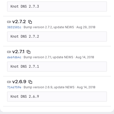
v2.7.2
3831501c
·
Bump version 2.7.2, update NEWS
·
Aug 29, 2018
v2.7.1
de6fdb4c
·
Bump version 2.7.1, update NEWS
·
Aug 14, 2018
v2.6.9
7146759e
·
Bump version 2.6.9, update NEWS
·
Aug 14, 2018
v2.7.0