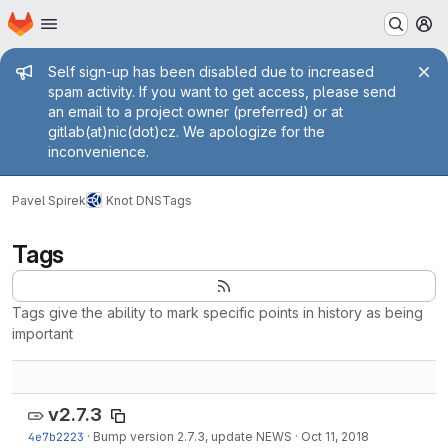
Homepage
Skip to main content
M
Admin message
Self sign-up has been disabled due to increased
spam activity. If you want to get access, please send
an email to a project owner (preferred) or at
gitlab(at)nic(dot)cz. We apologize for the
inconvenience.
Pavel Spirek
Knot DNS
Tags
Tags
Tags give the ability to mark specific points in history as being
important
v2.7.3
4e7b2223
·
Bump version 2.7.3, update NEWS
·
Oct 11, 2018