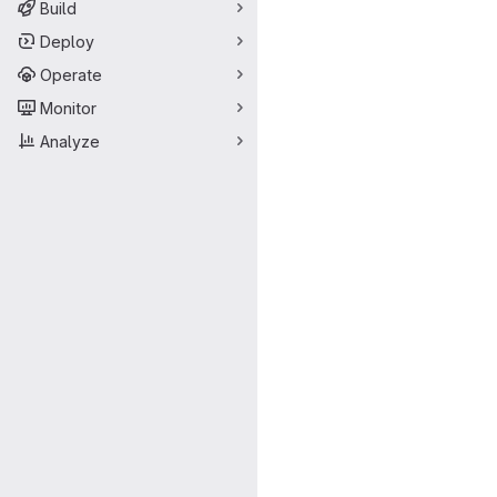
Build
Deploy
Operate
Monitor
Analyze