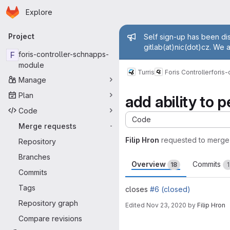
Homepage
Skip to main content
Explore
Primary navigation
Admin mess
Project
Self sign-up has been dis
gitlab(at)nic(dot)cz. We 
F
foris-controller-schnapps-
module
Turris
Foris Controller
foris
Manage
Plan
add ability to 
Code
Code
Merge requests
-
Filip Hron
requested to merge
Repository
Branches
Overview
Commits
18
1
Commits
Tags
closes
#6 (closed)
Repository graph
Edited
Nov 23, 2020
by
Filip Hron
Merge request 
Compare revisions