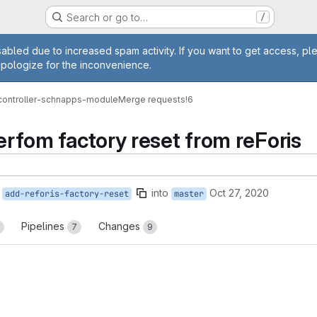
Search or go to…
/
age
abled due to increased spam activity. If you want to get access, pl
apologize for the inconvenience.
-controller-schnapps-module
Merge requests
!6
perfom factory reset from reForis
into
Oct 27, 2020
add-reforis-factory-reset
master
Pipelines
Changes
7
9
reports