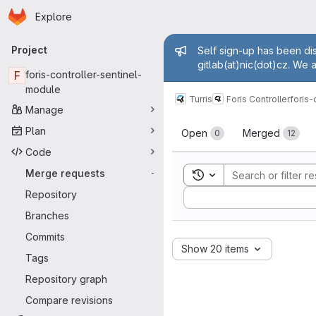
Homepage
Skip to main content
Explore
Primary navigation
Admin mess
Project
Self sign-up has been dis
gitlab(at)nic(dot)cz. We 
F
foris-controller-sentinel-
module
Turris
Foris Controller
foris-
Manage
Merge reque
Plan
Open
Merged
0
12
Code
Merge requests
Toggle search history
-
Sort by:
Repository
Branches
Commits
Show 20 items
Tags
Repository graph
Compare revisions