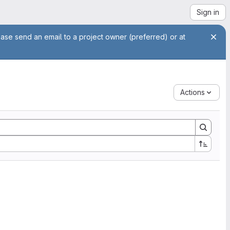
Sign in
ease send an email to a project owner (preferred) or at
Actions