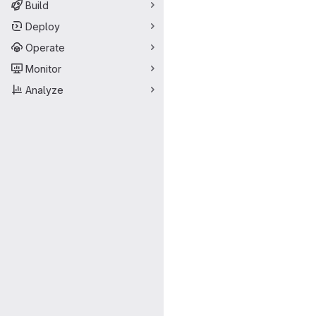
Build
Deploy
Operate
Monitor
Analyze