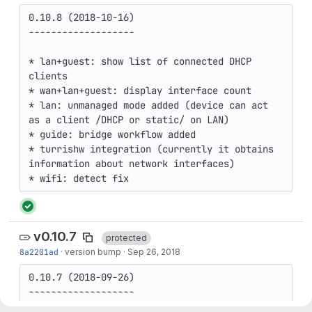
0.10.8 (2018-10-16)

-------------------

* lan+guest: show list of connected DHCP 
clients

* wan+lan+guest: display interface count

* lan: unmanaged mode added (device can act 
as a client /DHCP or static/ on LAN)

* guide: bridge workflow added

* turrishw integration (currently it obtains 
information about network interfaces)

v0.10.7
protected
8a2201ad
·
version bump
·
Sep 26, 2018
0.10.7 (2018-09-26)

-------------------
