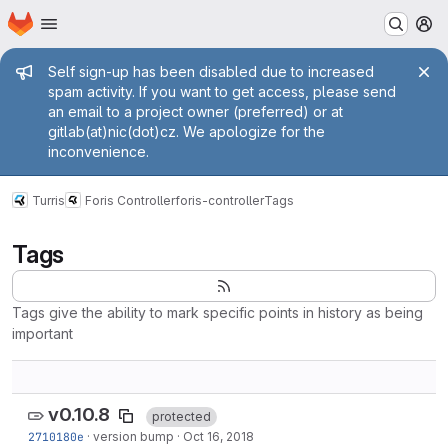
Homepage
Skip to main content
M
Admin message
Self sign-up has been disabled due to increased
spam activity. If you want to get access, please send
an email to a project owner (preferred) or at
gitlab(at)nic(dot)cz. We apologize for the
inconvenience.
Turris
Foris Controller
foris-controller
Tags
Tags
Tags give the ability to mark specific points in history as being
important
v0.10.8
protected
2710180e
·
version bump
·
Oct 16, 2018