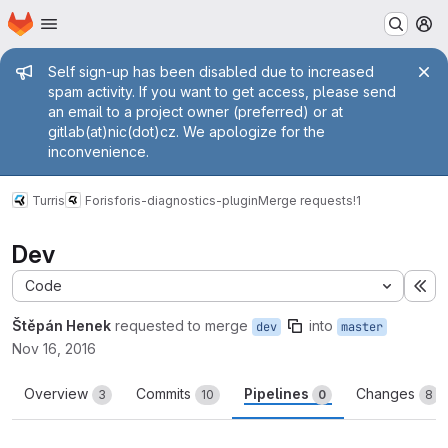
Homepage
Skip to main content
M
Admin message
Self sign-up has been disabled due to increased
spam activity. If you want to get access, please send
an email to a project owner (preferred) or at
gitlab(at)nic(dot)cz. We apologize for the
inconvenience.
Turris
Foris
foris-diagnostics-plugin
Merge requests
!1
Dev
Code
Ex
Štěpán Henek
requested to merge
into
dev
master
Nov 16, 2016
Overview
Commits
Pipelines
Changes
3
10
0
8