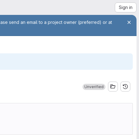
Sign in
ease send an email to a project owner (preferred) or at
Unverified