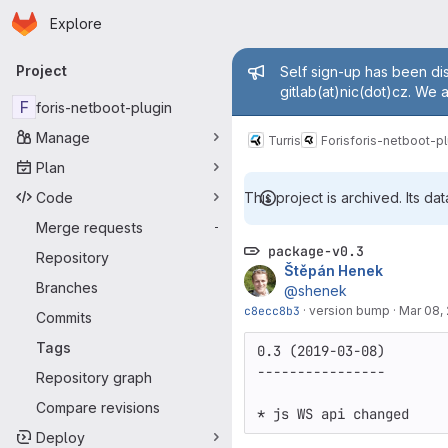
Homepage
Skip to main content
Explore
Primary navigation
Admin mess
Project
Self sign-up has been dis
gitlab(at)nic(dot)cz. We 
F
foris-netboot-plugin
Manage
Turris
Foris
foris-netboot-pl
Plan
Code
This project is archived. Its dat
Merge requests
-
package-v0.3
Repository
Štěpán Henek
Branches
@shenek
c8ecc8b3
·
version bump
·
Mar 08,
Commits
Tags
0.3 (2019-03-08)

----------------

Repository graph
Compare revisions
Deploy