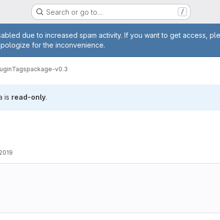
Search or go to…
/
age
abled due to increased spam activity. If you want to get access, pl
apologize for the inconvenience.
ugin
Tags
package-v0.3
a is
read-only
.
 2019