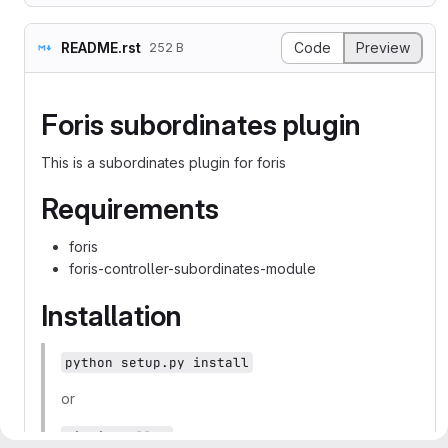
README.rst
Code
Preview
252 B
Foris subordinates plugin
This is a subordinates plugin for foris
Requirements
foris
foris-controller-subordinates-module
Installation
python setup.py install
or
pip install .