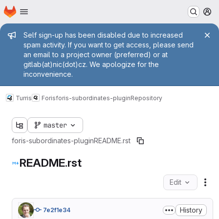
Homepage
Skip to main content
M
Admin message
Self sign-up has been disabled due to increased
spam activity. If you want to get access, please send
an email to a project owner (preferred) or at
gitlab(at)nic(dot)cz. We apologize for the
inconvenience.
Turris
Foris
foris-subordinates-plugin
Repository
master
foris-subordinates-plugin
README.rst
README.rst
Edit
Fil
History
7e2f1e34