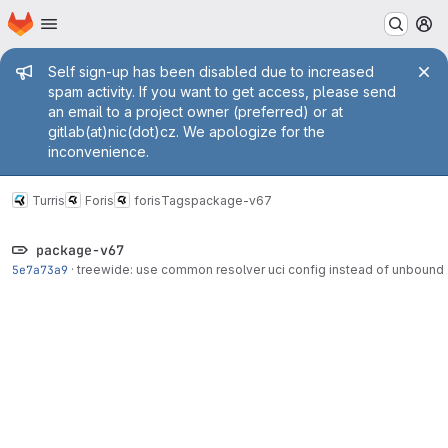
Homepage
Skip to main content
M
Admin message
Self sign-up has been disabled due to increased
spam activity. If you want to get access, please send
an email to a project owner (preferred) or at
gitlab(at)nic(dot)cz. We apologize for the
inconvenience.
Turris
Foris
foris
Tags
package-v67
package-v67
5e7a73a9
·
treewide: use common resolver uci config instead of unbound