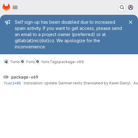
Homepage
Skip to main content
M
Admin message
Self sign-up has been disabled due to increased
spam activity. If you want to get access, please send
an email to a project owner (preferred) or at
gitlab(at)nic(dot)cz. We apologize for the
inconvenience.
Turris
Foris
foris
Tags
package-v69
package-v69
7cac1480
·
translation: update German texts (translated by Karel Slany)
·
Au