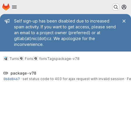
Homepage
Skip to main content
M
Admin message
Self sign-up has been disabled due to increased
spam activity. If you want to get access, please send
an email to a project owner (preferred) or at
gitlab(at)nic(dot)cz. We apologize for the
inconvenience.
Turris
Foris
foris
Tags
package-v78
package-v78
0b8d8467
·
set status code to 403 for ajax request with invalid session
·
Fe