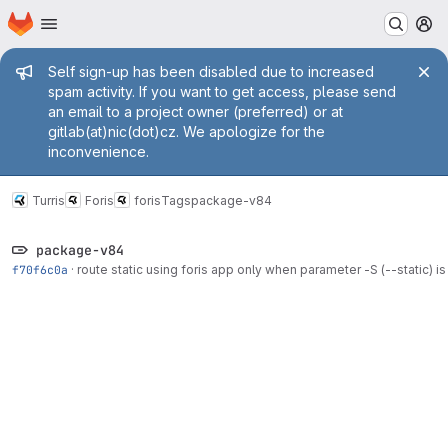
Homepage
Skip to main content
M
Admin message
Self sign-up has been disabled due to increased
spam activity. If you want to get access, please send
an email to a project owner (preferred) or at
gitlab(at)nic(dot)cz. We apologize for the
inconvenience.
Turris
Foris
foris
Tags
package-v84
package-v84
f70f6c0a
·
route static using foris app only when parameter -S (--static) is