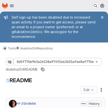
Homepage
Skip to main content
M
Admin message
Self sign-up has been disabled due to increased
spam activity. If you want to get access, please send
an email to a project owner (preferred) or at
gitlab(at)nic(dot)cz. We apologize for the
inconvenience.
Turris
libatsha204
Repository
0d5f77bb9b3a26528a97492e63655afee8af77be
libatsha204
README
README
Edit
Fil
History
212c5b0d