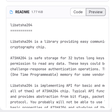
README
Code
Preview
1.77 KiB
libatsha204

===========

Libatsha204 is a library providing easy communicati
cryptography chip.

ATSHA204 is safe storage for 32 bytes long keys tha
permission to read any data. These keys could be us
challenge-response authentication operations. The s
(One Time Programmeable) memory for some vendor-spe
Libatsha204 is implementing API for basic and most 
all of them) of ATSHA204 chip. Typical API function
and provides abstraction from bit flags, packet's c
protocol. You probably will not be able to use liba
basic properties of ATSHA204 and studying of the da