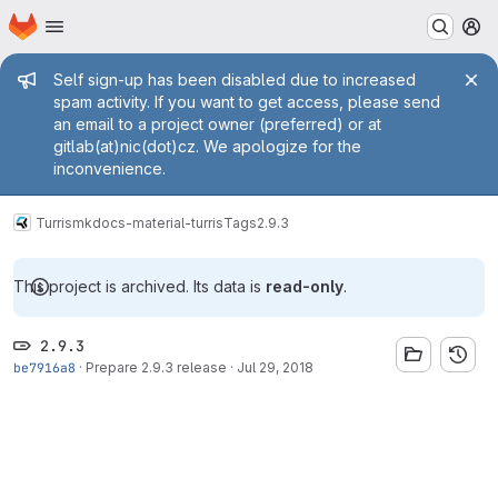
Homepage
Skip to main content
M
Admin message
Self sign-up has been disabled due to increased
spam activity. If you want to get access, please send
an email to a project owner (preferred) or at
gitlab(at)nic(dot)cz. We apologize for the
inconvenience.
Turris
mkdocs-material-turris
Tags
2.9.3
This project is archived. Its data is
read-only
.
2.9.3
be7916a8
·
Prepare 2.9.3 release
·
Jul 29, 2018