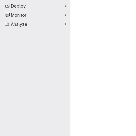
Deploy
Monitor
Analyze