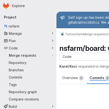
Homepage
Skip to main content
Explore
Primary navigation
Admin mess
Project
Self sign-up has been dis
gitlab(at)nic(dot)cz. We 
N
nsfarm
Manage
Turris
nsfarm
Merge requests
!
Plan
nsfarm/board: 
Code
Merge requests
-
Code
Repository
Karel Koci
requested to merg
Branches
Commits
Overview
Commits
0
2
Tags
Repository graph
Compare revisions
Build