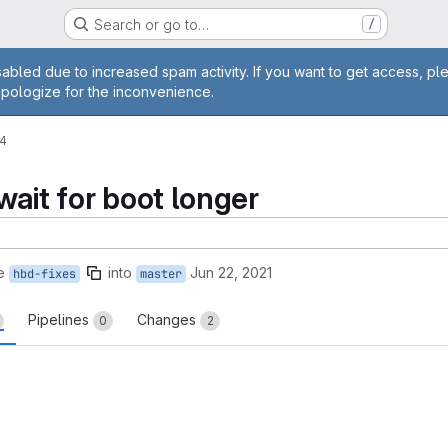
Search or go to…
/
age
abled due to increased spam activity. If you want to get access, pl
apologize for the inconvenience.
24
wait for boot longer
e
into
Jun 22, 2021
hbd-fixes
master
Pipelines
Changes
0
2