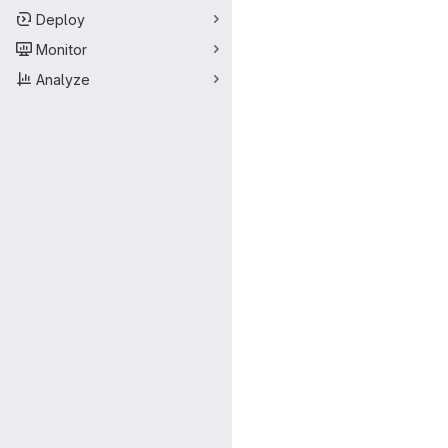
Deploy
Monitor
Analyze