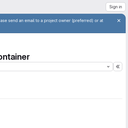
Sign in
ease send an email to a project owner (preferred) or at
ontainer
Exp