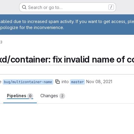
Search or go to…
/
age
abled due to increased spam activity. If you want to get access, pl
apologize for the inconvenience.
33
xd/container: fix invalid name of c
e
into
Nov 08, 2021
bug/multicontainer-name
master
Pipelines
Changes
0
2