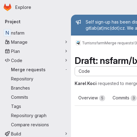
Homepage
Skip to main content
Explore
Primary navigation
Admin mess
Project
Self sign-up has been dis
gitlab(at)nic(dot)cz. We 
N
nsfarm
Manage
Turris
nsfarm
Merge requests
!
Plan
Draft: nsfarm/l
Code
Merge requests
-
Code
Repository
Karel Koci
requested to merg
Branches
Commits
Overview
Commits
5
3
Tags
Repository graph
Compare revisions
Build