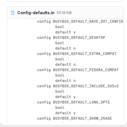
Config-defaults.in
55.16 KiB
config BUSYBOX_DEFAULT_HAVE_DOT_CONFIG

	bool

	default y

config BUSYBOX_DEFAULT_DESKTOP

	bool

	default n

config BUSYBOX_DEFAULT_EXTRA_COMPAT

	bool

	default n

config BUSYBOX_DEFAULT_FEDORA_COMPAT

	bool

	default n

config BUSYBOX_DEFAULT_INCLUDE_SUSv2

	bool

	default y

config BUSYBOX_DEFAULT_LONG_OPTS

	bool

	default y

config BUSYBOX_DEFAULT_SHOW_USAGE

	bool
