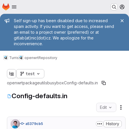
Homepage
Skip to main content
M
Admin message
Self sign-up has been disabled due to increased
spam activity. If you want to get access, please send
an email to a project owner (preferred) or at
gitlab(at)nic(dot)cz. We apologize for the
inconvenience.
Turris
openwrt
Repository
test
openwrt
package
utils
busybox
Config-defaults.in
Config-defaults.in
Edit
Fil
History
a5379cb5