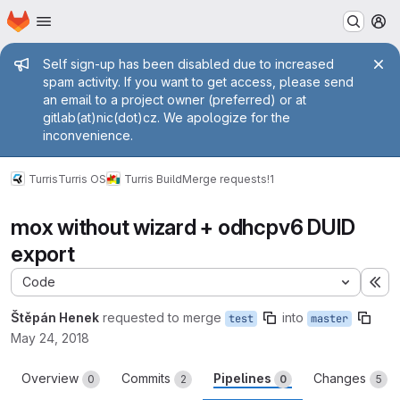
Homepage
Skip to main content
M
Admin message
Self sign-up has been disabled due to increased
spam activity. If you want to get access, please send
an email to a project owner (preferred) or at
gitlab(at)nic(dot)cz. We apologize for the
inconvenience.
Turris
Turris OS
Turris Build
Merge requests
!1
mox without wizard + odhcpv6 DUID
export
Code
Ex
Štěpán Henek
requested to merge
into
test
master
May 24, 2018
Overview
Commits
Pipelines
Changes
0
2
0
5