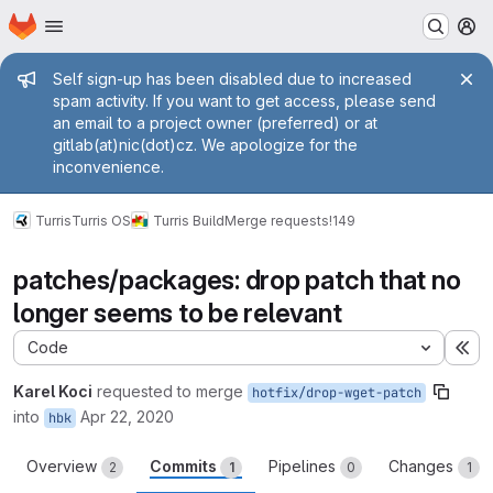
Homepage
Skip to main content
M
Admin message
Self sign-up has been disabled due to increased
spam activity. If you want to get access, please send
an email to a project owner (preferred) or at
gitlab(at)nic(dot)cz. We apologize for the
inconvenience.
Turris
Turris OS
Turris Build
Merge requests
!149
patches/packages: drop patch that no
longer seems to be relevant
Code
Ex
Karel Koci
requested to merge
hotfix/drop-wget-patch
into
Apr 22, 2020
hbk
Overview
Commits
Pipelines
Changes
2
1
0
1