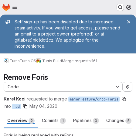
Homepage
Skip to main content
M
Admin message
Self sign-up has been disabled due to increased
spam activity. If you want to get access, please send
an email to a project owner (preferred) or at
gitlab(at)nic(dot)cz. We apologize for the
inconvenience.
Turris
Turris OS
Turris Build
Merge requests
!161
Remove Foris
Code
Ex
Karel Koci
requested to merge
majorfeature/drop-foris
into
May 04, 2020
hbd
Overview
Commits
Pipelines
Changes
2
1
0
5
Foris is being replaced with reForis.